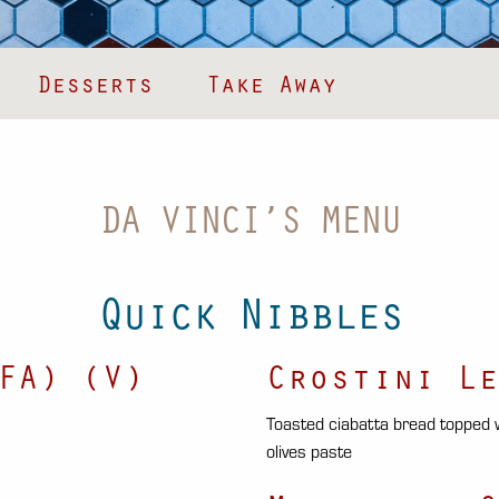
Desserts
Take Away
DA VINCI’S MENU
Quick Nibbles
FA) (V)
Crostini Le
Toasted ciabatta bread topped
olives paste