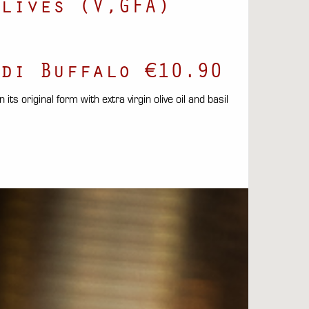
lives (V,GFA)
di Buffalo €10.90
its original form with extra virgin olive oil and basil