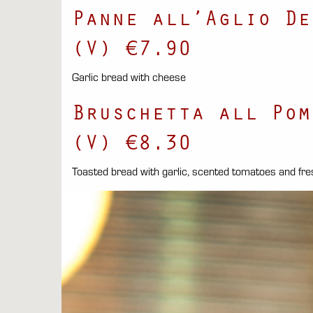
Panne all’Aglio De
(V) €7.90
Garlic bread with cheese
Bruschetta all Pom
(V) €8.30
Toasted bread with garlic, scented tomatoes and fre