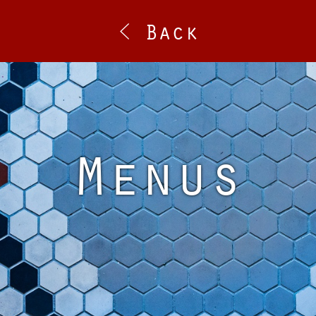
< Back
Menus