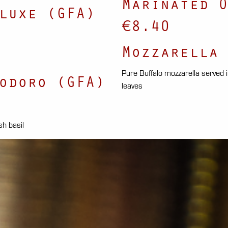
Marinated O
luxe (GFA)
€8.40
Mozzarella 
Pure Buffalo mozzarella served in 
odoro (GFA)
leaves
sh basil