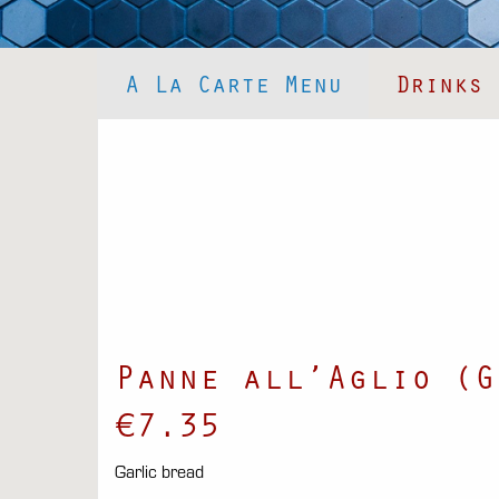
A La Carte Menu
Drinks
Panne all’Aglio (G
€7.35
Garlic bread