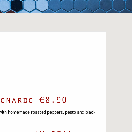
onardo €8.90
 with homemade roasted peppers, pesto and black